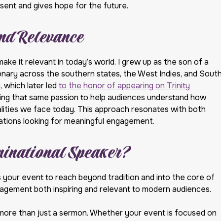
sent and gives hope for the future.
nd Relevance
make it relevant in today’s world. I grew up as the son of a
onary across the southern states, the West Indies, and Sout
, which later led
to the honor of appearing on Trinity
bring that same passion to help audiences understand how
realities we face today. This approach resonates with both
izations looking for meaningful engagement.
inational Speaker?
your event to reach beyond tradition and into the core of
ngagement both inspiring and relevant to modern audiences.
more than just a sermon. Whether your event is focused on