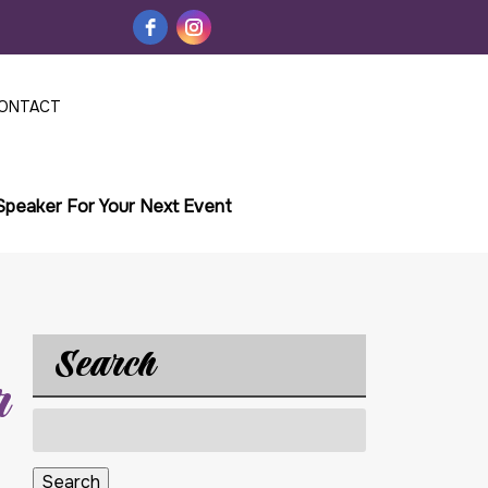
ONTACT
 Speaker For Your Next Event
Search
r
Search
for:
Search