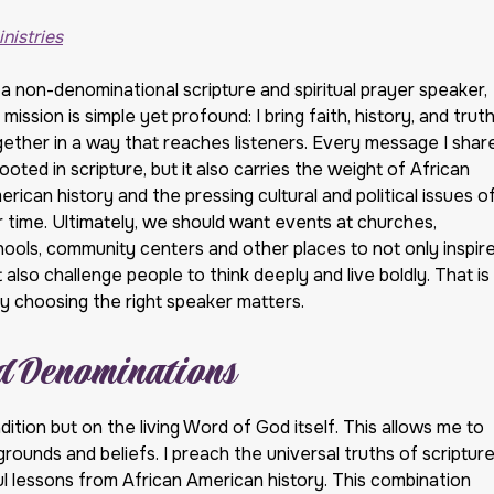
v
v
i
i
nistries
c
c
e
e
 a non-denominational scripture and spiritual prayer speaker,
s
A
mission is simple yet profound: I bring faith, history, and trut
r
gether in a way that reaches listeners. Every message I shar
e
rooted in scripture, but it also carries the weight of African
a
s
rican history and the pressing cultural and political issues o
r time. Ultimately, we should want events at churches,
hools, community centers and other places to not only inspir
 also challenge people to think deeply and live boldly. That is
y choosing the right speaker matters.
nd Denominations
adition but on the living Word of God itself. This allows me to
ounds and beliefs. I preach the universal truths of scriptur
ful lessons from African American history. This combination