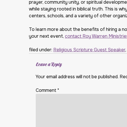
prayer, community unity, or spiritual developm
while staying rooted in biblical truth. This is 
centers, schools, and a variety of other organi
To learn more about the benefits of hiring a n
your next event,
contact Roy Warren Ministrie
filed under:
Religious Scripture Guest Speaker
Leave a Reply
Your email address will not be published.
Req
Comment
*