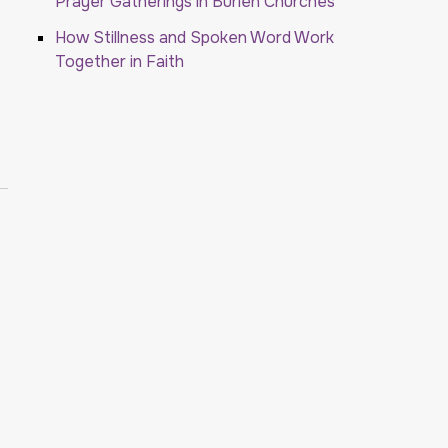
Prayer Gatherings in Burien Churches
How Stillness and Spoken Word Work
Together in Faith