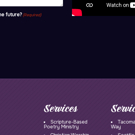
he future?
(Required)
Services
Servi
Scripture-Based
Tacoma
Poetry Ministry
Way