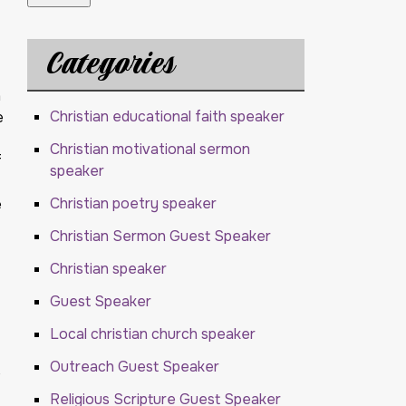
Categories
h
Christian educational faith speaker
e
Christian motivational sermon
f
speaker
Christian poetry speaker
e
Christian Sermon Guest Speaker
Christian speaker
Guest Speaker
Local christian church speaker
Outreach Guest Speaker
e
Religious Scripture Guest Speaker