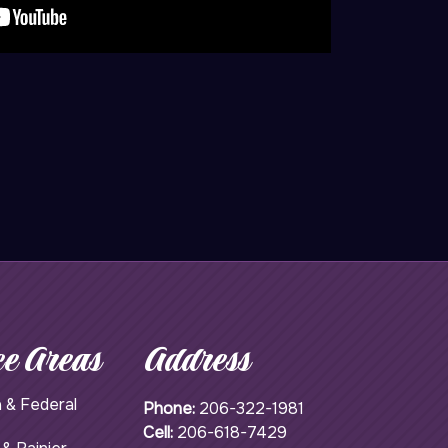
ce Areas
Address
 & Federal
Phone:
206-322-1981
Cell:
206-618-7429