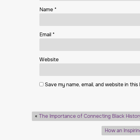
Name
*
Email
*
Website
Save my name, email, and website in this
«
The Importance of Connecting Black Histor
How an Inspiri