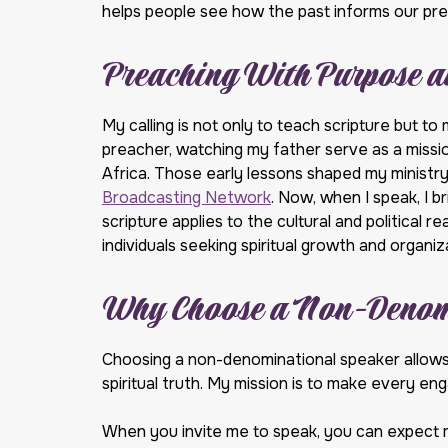
helps people see how the past informs our pre
Preaching With Purpose a
My calling is not only to teach scripture but to 
preacher, watching my father serve as a missi
Africa. Those early lessons shaped my ministry
Broadcasting Network
. Now, when I speak, I 
scripture applies to the cultural and political 
individuals seeking spiritual growth and organ
Why Choose a Non-Denom
Choosing a non-denominational speaker allows 
spiritual truth. My mission is to make every e
When you invite me to speak, you can expect 