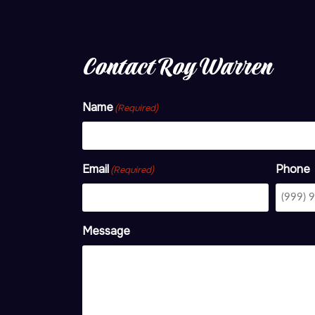
Contact Roy Warren
Name
(Required)
Email
Phone
(Required)
Message