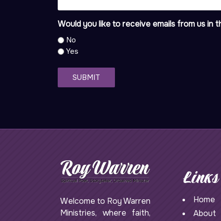
Would you like to receive emails from us in t
No
Yes
SUBMIT
Links
Home
Welcome to Roy Warren
Ministries, where faith,
About