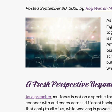
Posted
September 30, 2025
by
Roy Warren Mi
As
my 
to
is 
Ame
ou
sc
but
wh
A Fresh Perspective Beyo
As a preacher
, my focus is not on a specific tr
connect with audiences across different backgr
that apply to all of us, while weaving in power