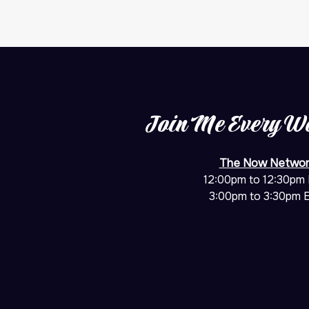
Join Me Every W
The Now Networ
12:00pm to 12:30pm
3:00pm to 3:30pm 