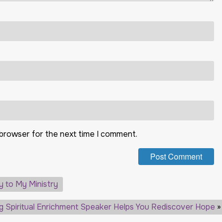
 browser for the next time I comment.
y to My Ministry
ng Spiritual Enrichment Speaker Helps You Rediscover Hope
»