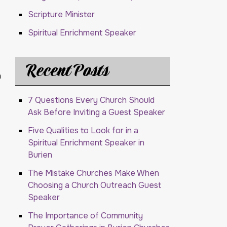
Scripture Minister
Spiritual Enrichment Speaker
Recent Posts
h
7 Questions Every Church Should
Ask Before Inviting a Guest Speaker
Five Qualities to Look for in a
Spiritual Enrichment Speaker in
Burien
The Mistake Churches Make When
Choosing a Church Outreach Guest
Speaker
The Importance of Community