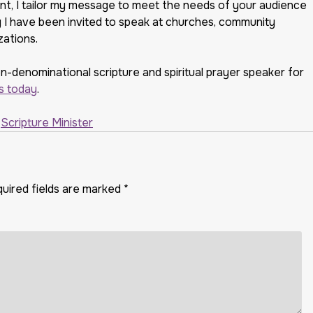
ent, I tailor my message to meet the needs of your audience
why I have been invited to speak at churches, community
zations.
on-denominational scripture and spiritual prayer speaker for
s today
.
,
Scripture Minister
uired fields are marked
*