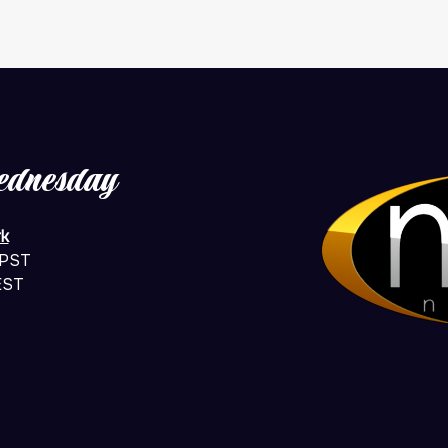
ednesday
k
 PST
EST